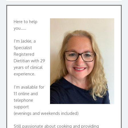
Here to help
you…..
I’m Jackie, a
Specialist
Registered
Dietitian with 29
years of clinical
experience.
I’m available for
1:1 online and
telephone
support
(evenings and weekends included)
Still passionate about cooking and providing