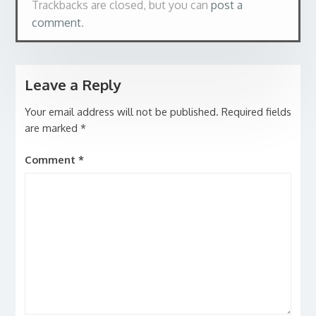
Trackbacks are closed, but you can
post a
comment
.
Leave a Reply
Your email address will not be published.
Required fields
are marked
*
Comment
*