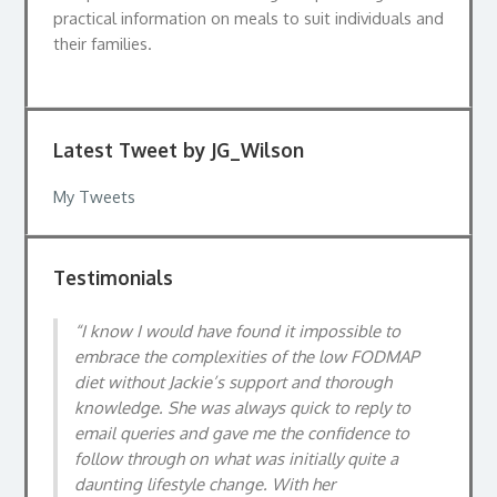
practical information on meals to suit individuals and
their families.
Latest Tweet by JG_Wilson
My Tweets
Testimonials
I know I would have found it impossible to
embrace the complexities of the low FODMAP
diet without Jackie’s support and thorough
knowledge. She was always quick to reply to
email queries and gave me the confidence to
follow through on what was initially quite a
daunting lifestyle change. With her