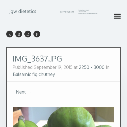
IMG_3637.JPG
Published
September 19, 2015
at
2250 × 3000
in
Balsamic fig chutney
Next →