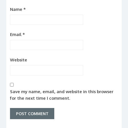
Name
*
Email
*
Website
Save my name, email, and website in this browser
for the next time I comment.