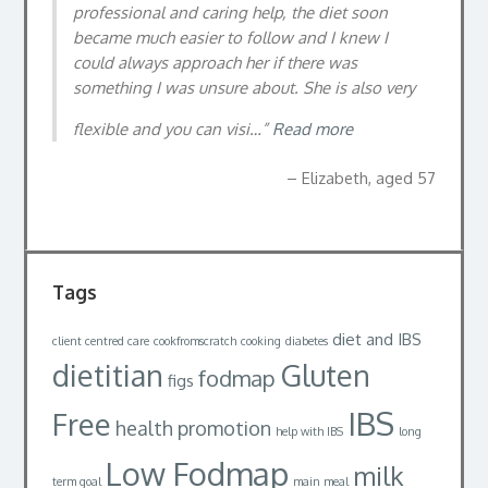
professional and caring help, the diet soon
became much easier to follow and I knew I
could always approach her if there was
something I was unsure about. She is also very
flexible and you can visi…
Read more
Elizabeth, aged 57
Tags
diet and IBS
client centred care
cookfromscratch
cooking
diabetes
dietitian
Gluten
fodmap
figs
IBS
Free
health promotion
help with IBS
long
Low Fodmap
milk
term goal
main meal