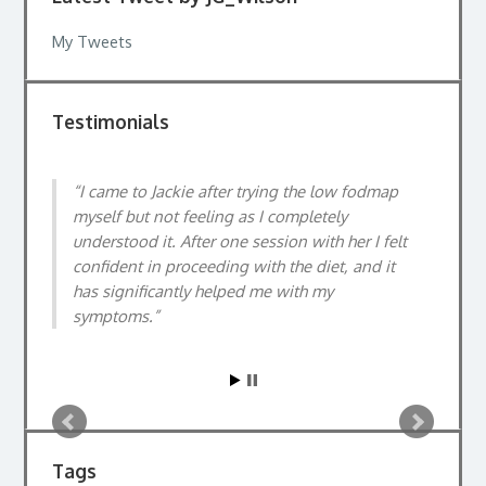
My Tweets
Testimonials
I came to Jackie after trying the low fodmap
myself but not feeling as I completely
understood it. After one session with her I felt
confident in proceeding with the diet, and it
has significantly helped me with my
symptoms.
Tags