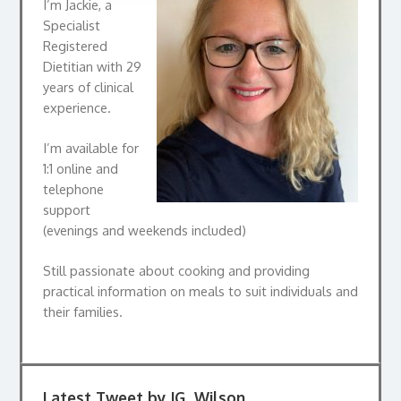
I’m Jackie, a
Specialist
Registered
Dietitian with 29
years of clinical
experience.
I’m available for
1:1 online and
telephone
support
(evenings and weekends included)
Still passionate about cooking and providing
practical information on meals to suit individuals and
their families.
Latest Tweet by JG_Wilson