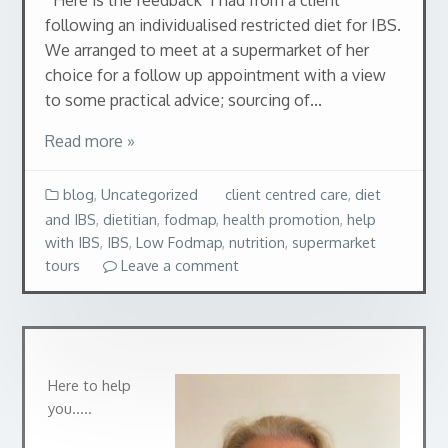
following an individualised restricted diet for IBS.
We arranged to meet at a supermarket of her
choice for a follow up appointment with a view
to some practical advice; sourcing of...
Read more »
blog
,
Uncategorized
client centred care
,
diet
and IBS
,
dietitian
,
fodmap
,
health promotion
,
help
with IBS
,
IBS
,
Low Fodmap
,
nutrition
,
supermarket
tours
Leave a comment
Here to help
you…..