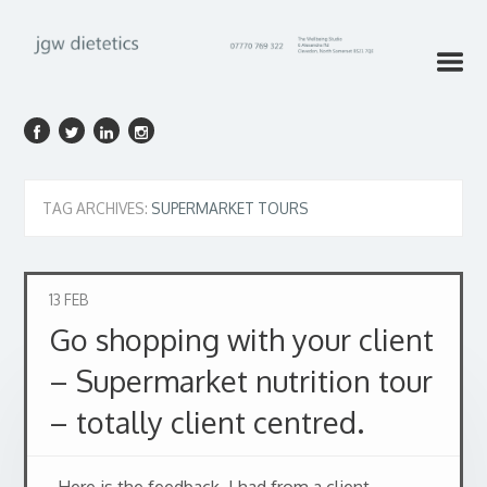
TAG ARCHIVES:
SUPERMARKET TOURS
13
FEB
Go shopping with your client
– Supermarket nutrition tour
– totally client centred.
Here is the feedback I had from a client