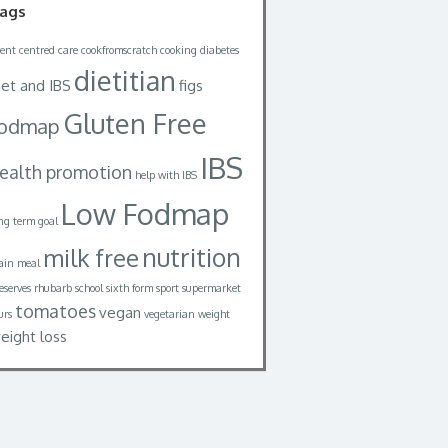
ags
ient centred care
cookfromscratch
cooking
diabetes
dietitian
iet and IBS
figs
Gluten Free
fodmap
IBS
ealth promotion
help with IBS
Low Fodmap
ng term goal
nutrition
milk free
in meal
eserves
rhubarb
school
sixth form
sport
supermarket
tomatoes
vegan
urs
vegetarian
weight
eight loss