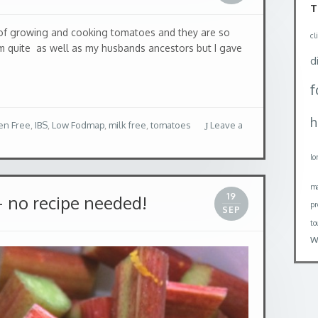
of growing and cooking tomatoes and they are so
em quite as well as my husbands ancestors but I gave
T
cl
en Free
,
IBS
,
Low Fodmap
,
milk free
,
tomatoes
Leave a
d
h
19
 no recipe needed!
SEP
lo
ma
pr
to
w