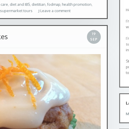
 care
,
diet and IBS
,
dietitian
,
fodmap
,
health promotion
,
H
supermarket tours
Leave a comment
I’
wi
19
kes
I
SEP
s
i
S
p
to
L
M