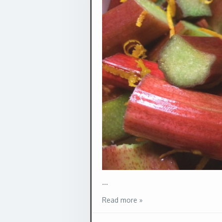
...
Read more »