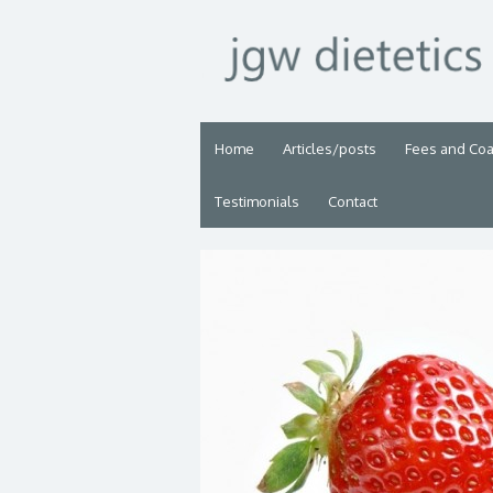
Home
Articles/posts
Fees and Co
Testimonials
Contact