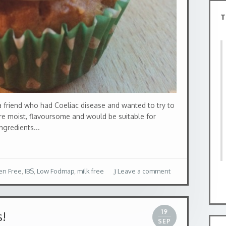
T
 friend who had Coeliac disease and wanted to try to
ere moist, flavoursome and would be suitable for
ngredients...
en Free
,
IBS
,
Low Fodmap
,
milk free
Leave a comment
19
s!
SEP