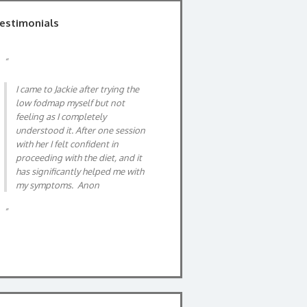
estimonials
After suffering IBS for a considerable
time and after having all the invasive
medical tests directed by GP I was
advised to investigate the FODMAP
DIET. I needed help with this so I
searched for a dietician on the
Internet. I found Jackie, an expert on
IBS and the FODMAP DIET. Our first
meeting was thorough, having filled
in a week long food and symptom
chart beforehand. Jackie gave me a
simple explanation of IBS and clear
instruction on the FODMAP diet. Her
professional, warm manner made
talki…
Read more
Jane, 63 years