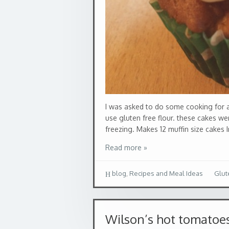
I was asked to do some cooking for a
use gluten free flour. these cakes w
freezing. Makes 12 muffin size cakes I
Read more »
blog
,
Recipes and Meal Ideas
Glut
Wilson’s hot tomatoe