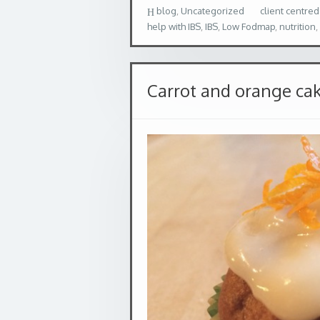
blog
,
Uncategorized
client centred
help with IBS
,
IBS
,
Low Fodmap
,
nutrition
,
Carrot and orange ca