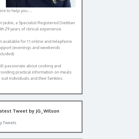
ere to help you…..
m Jackie, a Specialist Registered Dietitian
th 29 years of clinical experience.
’m available for 1:1 online and telephone
upport (evenings and weekends
ncluded)
till passionate about cooking and
roviding practical information on meals
 suit individuals and their families.
atest Tweet by JG_Wilson
y Tweets