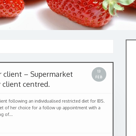
13
 client – Supermarket
FEB
y client centred.
nt following an individualised restricted diet for IBS.
t of her choice for a follow up appointment with a
g of...