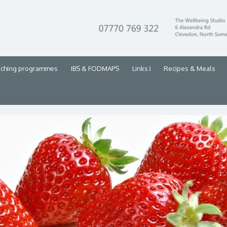
aching programmes
IBS & FODMAPS
Links
Recipes & Meals