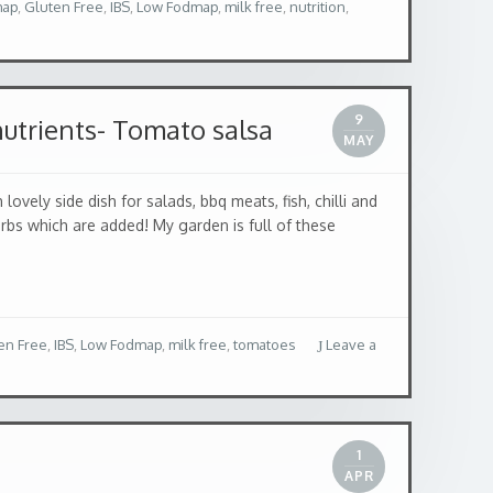
map
,
Gluten Free
,
IBS
,
Low Fodmap
,
milk free
,
nutrition
,
9
nutrients- Tomato salsa
MAY
 side dish for salads, bbq meats, fish, chilli and
erbs which are added! My garden is full of these
en Free
,
IBS
,
Low Fodmap
,
milk free
,
tomatoes
Leave a
1
APR