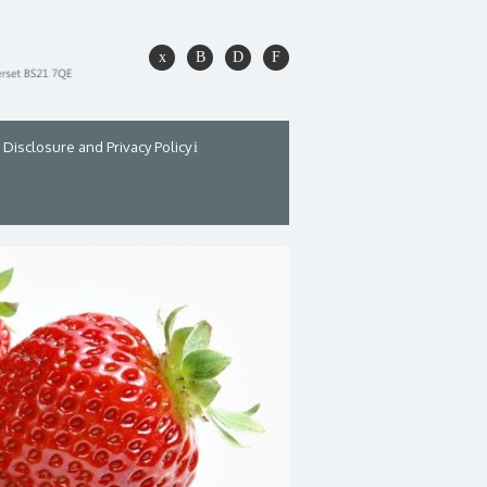
Disclosure and Privacy Policy