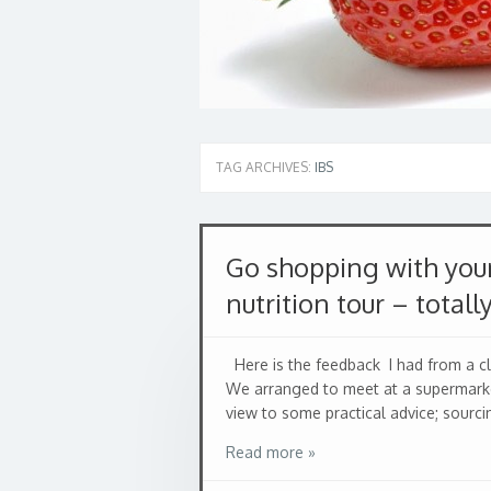
TAG ARCHIVES:
IBS
Go shopping with your
nutrition tour – totall
Here is the feedback I had from a clie
We arranged to meet at a supermarke
view to some practical advice; sourcin
Read more »