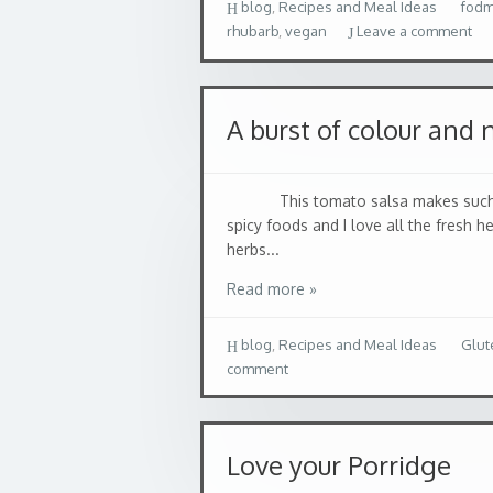
blog
,
Recipes and Meal Ideas
fod
rhubarb
,
vegan
Leave a comment
A burst of colour and 
This tomato salsa makes such lovely
spicy foods and I love all the fresh h
herbs...
Read more »
blog
,
Recipes and Meal Ideas
Glut
comment
Love your Porridge