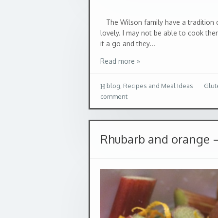
The Wilson family have a tradition 
lovely. I may not be able to cook th
it a go and they...
Read more »
blog
,
Recipes and Meal Ideas
Glut
comment
Rhubarb and orange –