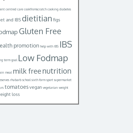
ient centred care
cookfromscratch
cooking
diabetes
dietitian
iet and IBS
figs
Gluten Free
fodmap
IBS
ealth promotion
help with IBS
Low Fodmap
ng term goal
nutrition
milk free
in meal
eserves
rhubarb
school
sixth form
sport
supermarket
tomatoes
vegan
urs
vegetarian
weight
eight loss