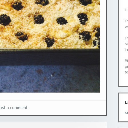
H
I’
wi
I
s
i
S
p
to
L
ost a comment
.
M