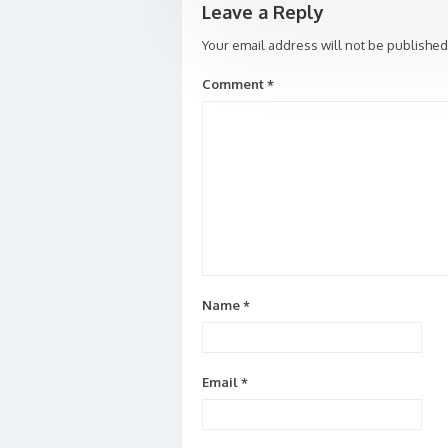
Leave a Reply
Your email address will not be published
Comment
*
Name
*
Email
*