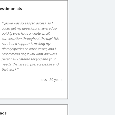
estimonials
“Jackie was so easy to access, so I
After being diagnosis with anaemia
could get my questions answered so
and unable to tolerate any iron
quickly we’d have a whole email
supplements, Jackie was able to help
conversation throughout the day! This
me with what foods had the most
continued support is making my
amounts of iron which has helped me
dietary queries so much easier, and I
maintain my iron levels. Jackie is also
recommend her, if you want answers
very down to earth and is very
personally catered for you and your
friendly person.
needs, that are simple, accessible and
Sarah, 42yrs
that work”
Jess - 20 years
ags