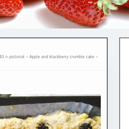
40
in
pictorial – Apple and blackberry crumble cake –