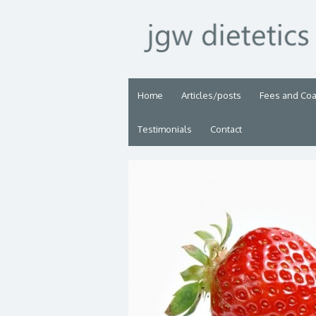
Home
Articles/posts
Fees and Co
Testimonials
Contact