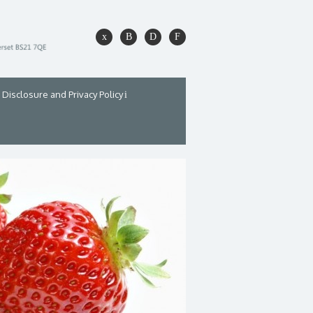
Disclosure and Privacy Policy