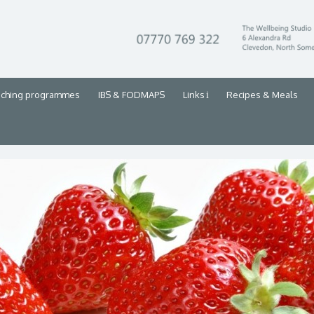
aching programmes
IBS & FODMAPS
Links
Recipes & Meals