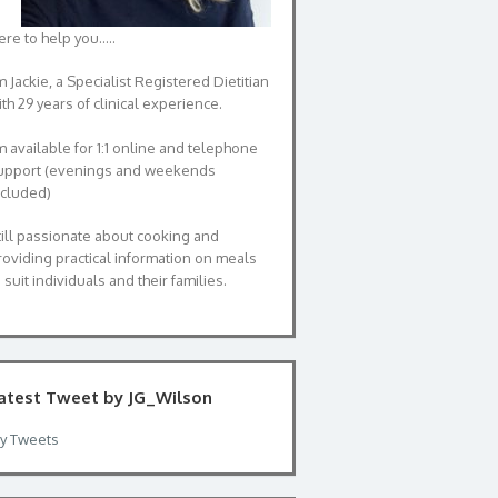
ere to help you…..
m Jackie, a Specialist Registered Dietitian
th 29 years of clinical experience.
’m available for 1:1 online and telephone
upport (evenings and weekends
ncluded)
till passionate about cooking and
roviding practical information on meals
 suit individuals and their families.
atest Tweet by JG_Wilson
y Tweets