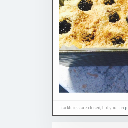
Trackbacks are closed, but you can
p