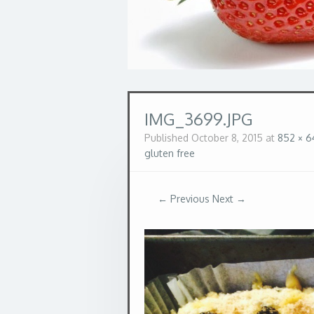
IMG_3699.JPG
Published
October 8, 2015
at
852 × 6
gluten free
← Previous
Next →