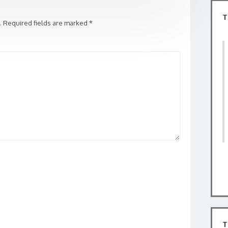
T
.
Required fields are marked
*
T