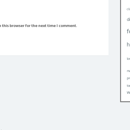
cl
d
 this browser for the next time I comment.
h
lo
ma
pr
to
w
uk