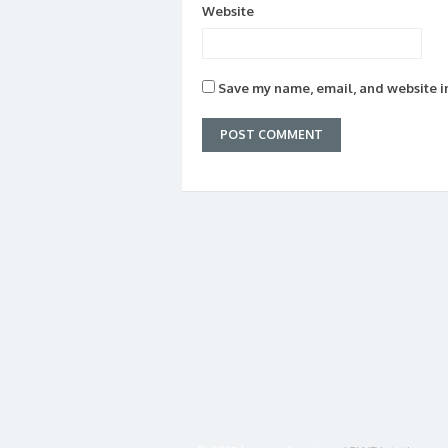
Website
Save my name, email, and website in
© 2015 by jgw dietetics
JGWDietetics.co.