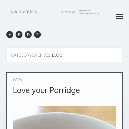
CATEGORY ARCHIVES:
BLOG
1
APR
Love your Porridge