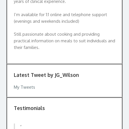
years of clinical experience.
I’m available for 1:1 online and telephone support
(evenings and weekends included)
Still passionate about cooking and providing
practical information on meals to suit individuals and
their families.
Latest Tweet by JG_Wilson
My Tweets
Testimonials
I went to see Jackie to help to understand