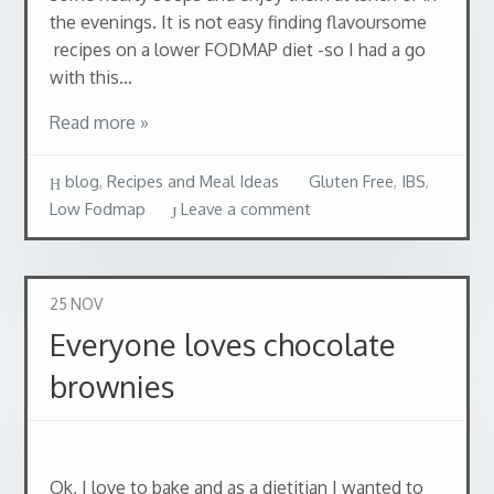
the evenings. It is not easy finding flavoursome
recipes on a lower FODMAP diet -so I had a go
with this...
Read more »
blog
,
Recipes and Meal Ideas
Gluten Free
,
IBS
,
Low Fodmap
Leave a comment
25
NOV
Everyone loves chocolate
brownies
Ok, I love to bake and as a dietitian I wanted to