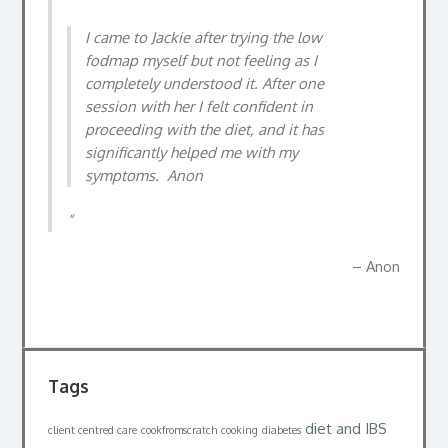
nutrition better (quite a fussy eater), and to
I came to Jackie after trying the low
help me change what and how I eat due to
fodmap myself but not feeling as I
being overweight and having high blood
completely understood it. After one
pressure. In 4 months I have lost 2 stone, and
session with her I felt confident in
do not even feel like I have been on some sort
proceeding with the diet, and it has
of dreaded diet whatsoever. l feel fitter in
significantly helped me with my
myself, and feel I can happily carry on from
symptoms. Anon
where I am now, and can achieve my goals of
getting more healthy longterm. Highly
recommended by me.
Anon
Dan
Tags
diet and IBS
client centred care
cookfromscratch
cooking
diabetes