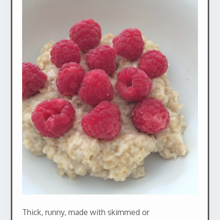
Thick, runny, made with skimmed or