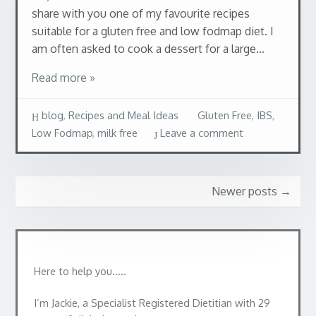
share with you one of my favourite recipes
suitable for a gluten free and low fodmap diet. I
am often asked to cook a dessert for a large...
Read more »
blog
,
Recipes and Meal Ideas
Gluten Free
,
IBS
,
Low Fodmap
,
milk free
Leave a comment
Newer posts
→
Here to help you…..
I’m Jackie, a Specialist Registered Dietitian with 29