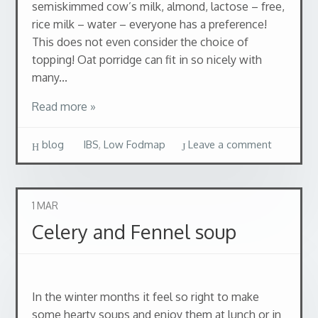
semiskimmed cow’s milk, almond, lactose – free,
rice milk – water – everyone has a preference!
This does not even consider the choice of
topping! Oat porridge can fit in so nicely with
many...
Read more »
blog
IBS
,
Low Fodmap
Leave a comment
1
MAR
Celery and Fennel soup
In the winter months it feel so right to make
some hearty soups and enjoy them at lunch or in