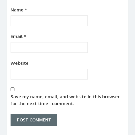
Name
*
Email
*
Website
Save my name, email, and website in this browser
for the next time I comment.