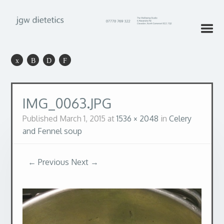
IMG_0063.JPG
Published
March 1, 2015
at
1536 × 2048
in
Celery
and Fennel soup
← Previous
Next →