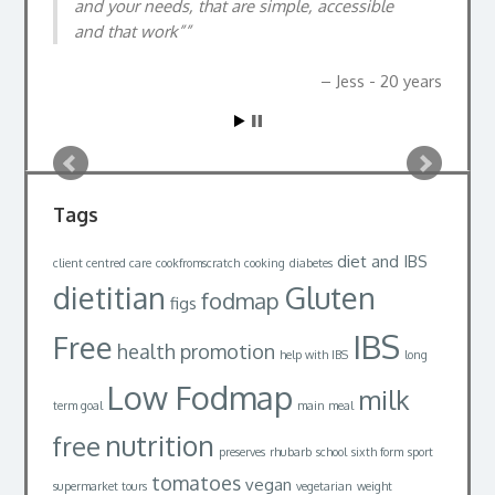
and your needs, that are simple, accessible
Alastair, 32yrs
and that work”
Jess - 20 years
Tags
diet and IBS
client centred care
cookfromscratch
cooking
diabetes
dietitian
Gluten
fodmap
figs
IBS
Free
health promotion
help with IBS
long
Low Fodmap
milk
term goal
main meal
nutrition
free
preserves
rhubarb
school
sixth form
sport
tomatoes
vegan
supermarket tours
vegetarian
weight