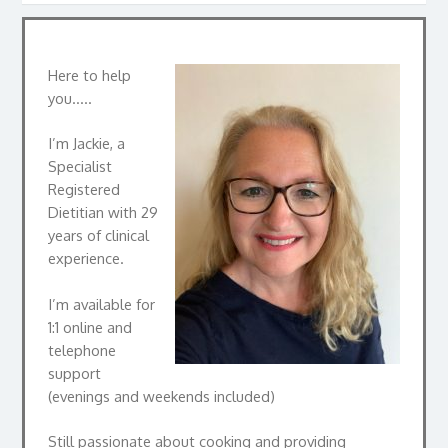
Here to help
you…..
I’m Jackie, a
Specialist
Registered
Dietitian with 29
years of clinical
experience.
I’m available for
1:1 online and
telephone
support
(evenings and weekends included)
Still passionate about cooking and providing