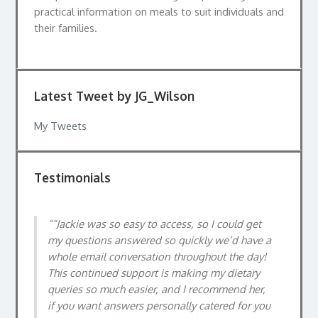
practical information on meals to suit individuals and
their families.
Latest Tweet by JG_Wilson
My Tweets
Testimonials
“Jackie was so easy to access, so I could get
Jackie’s warmth and personable style made it
my questions answered so quickly we’d have a
easy to discuss relatively personal matters in
whole email conversation throughout the day!
an easy way. The consultation gave me greater
This continued support is making my dietary
confidence putting big changes into place
queries so much easier, and I recommend her,
around my diet, which have made my
if you want answers personally catered for you
symptoms much more manageable.