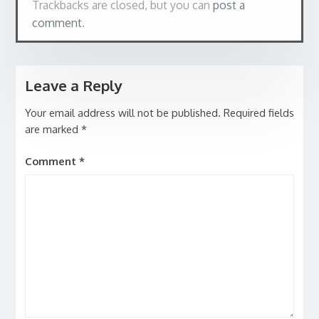
Trackbacks are closed, but you can
post a
comment
.
Leave a Reply
Your email address will not be published.
Required fields
are marked
*
Comment
*